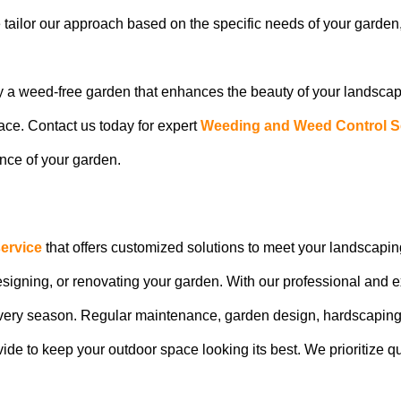
e tailor our approach based on the specific needs of your garde
y a weed-free garden that enhances the beauty of your landsca
pace. Contact us today for expert
Weeding and Weed Control S
nce of your garden.
ervice
that offers customized solutions to meet your landscapin
designing, or renovating your garden. With our professional and
 every season. Regular maintenance, garden design, hardscaping 
vide to keep your outdoor space looking its best. We prioritize q