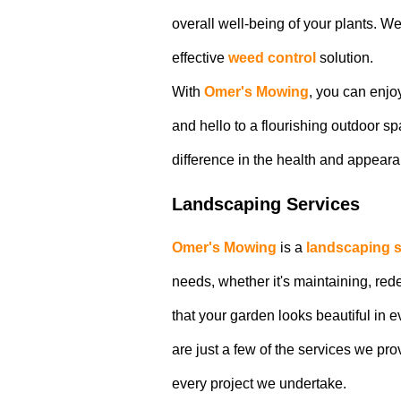
overall well-being of your plants. W
effective
weed control
solution.
With
Omer's Mowing
, you can enjo
and hello to a flourishing outdoor s
difference in the health and appeara
Landscaping Services
Omer's Mowing
is a
landscaping s
needs, whether it's maintaining, re
that your garden looks beautiful in
are just a few of the services we pro
every project we undertake.