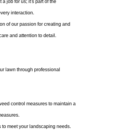
job for us; it's part of the
very interaction.
ion of our passion for creating and
are and attention to detail.
your lawn through professional
weed control measures to maintain a
measures.
s to meet your landscaping needs.