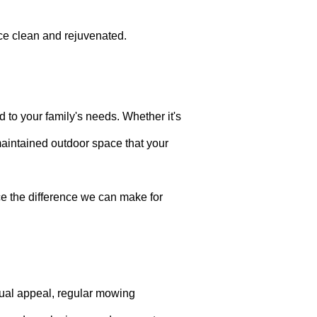
ce clean and rejuvenated.
d to your family's needs. Whether it's
-maintained outdoor space that your
e the difference we can make for
sual appeal, regular mowing