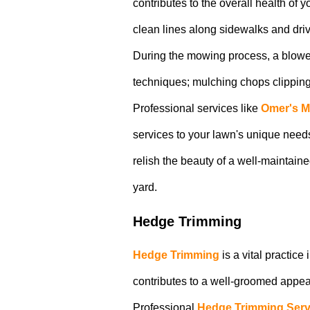
contributes to the overall health of
clean lines along sidewalks and dri
During the mowing process, a blower
techniques; mulching chops clippings, 
Professional services like
Omer's 
services to your lawn's unique needs
relish the beauty of a well-maintai
yard.
Hedge Trimming
Hedge Trimming
is a vital practic
contributes to a well-groomed appear
Professional
Hedge Trimming Serv