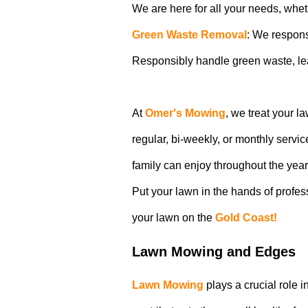
We are here for all your needs, whet
Green Waste Removal
: We respons
Responsibly handle green waste, lea
At
Omer's Mowing
, we treat your l
regular, bi-weekly, or monthly servi
family can enjoy throughout the year
Put your lawn in the hands of profe
your lawn on the
Gold Coast!
Lawn Mowing and Edges
Lawn Mowing
plays a crucial role 