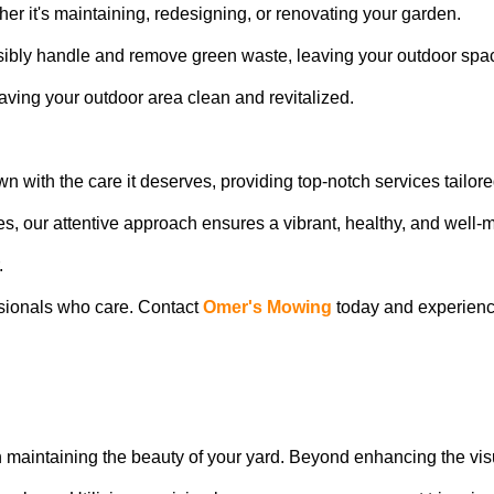
her it's maintaining, redesigning, or renovating your garden.
ibly handle and remove green waste, leaving your outdoor spa
ving your outdoor area clean and revitalized.
awn with the care it deserves, providing top-notch services tailore
ces, our attentive approach ensures a vibrant, healthy, and well
.
ssionals who care. Contact
Omer's Mowing
today and experienc
in maintaining the beauty of your yard. Beyond enhancing the vi