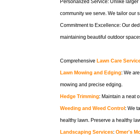
Personalized Service: Unlike larger b
community we serve. We tailor our ser
Commitment to Excellence: Our dedicat
maintaining beautiful outdoor spaces.
Comprehensive
Lawn Care Servic
Lawn Mowing and Edging
: We are
mowing and precise edging.
Hedge Trimming
: Maintain a neat 
Weeding and Weed Control
: We t
healthy lawn. Preserve a healthy l
Landscaping Services
:
Omer's M