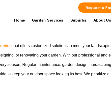
Request a Fr
Home
Garden Services
Suburbs
About U
ervice
that offers customized solutions to meet your landscapin
designing, or renovating your garden. With our professional and
 every season. Regular maintenance, garden design, hardscaping 
vide to keep your outdoor space looking its best. We prioritize q