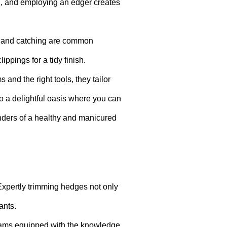
ng, and employing an edger creates
ng and catching are common
ippings for a tidy finish.
nd the right tools, they tailor
o a delightful oasis where you can
onders of a healthy and manicured
 Expertly trimming hedges not only
ants.
teams equipped with the knowledge