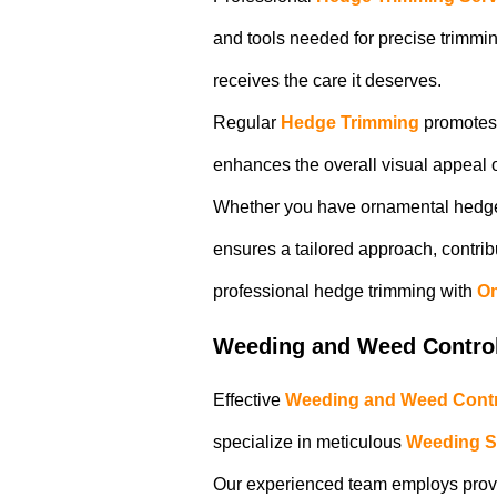
and tools needed for precise trimmi
receives the care it deserves.
Regular
Hedge Trimming
promotes 
enhances the overall visual appeal o
Whether you have ornamental hedges
ensures a tailored approach, contrib
professional hedge trimming with
Om
Weeding and Weed Contro
Effective
Weeding and Weed Contr
specialize in meticulous
Weeding S
Our experienced team employs proven