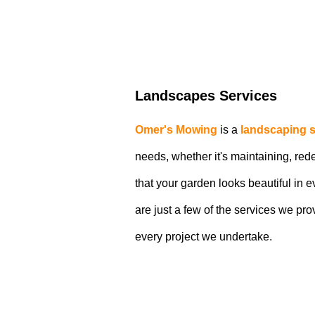
Landscapes Services
Omer's Mowing
is a
landscaping s
needs, whether it's maintaining, re
that your garden looks beautiful in
are just a few of the services we pro
every project we undertake.