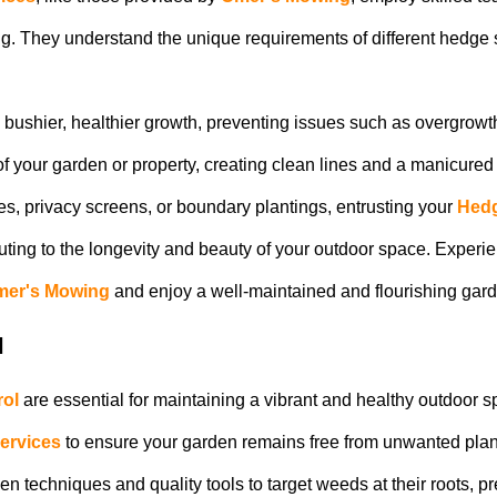
ng. They understand the unique requirements of different hedge 
bushier, healthier growth, preventing issues such as overgrowt
f your garden or property, creating clean lines and a manicured 
, privacy screens, or boundary plantings, entrusting your
Hedg
uting to the longevity and beauty of your outdoor space. Experien
er's Mowing
and enjoy a well-maintained and flourishing gar
l
ol
are essential for maintaining a vibrant and healthy outdoor s
ervices
to ensure your garden remains free from unwanted pla
 techniques and quality tools to target weeds at their roots, p