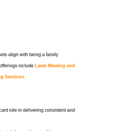
oots align with being a family
 offerings include
Lawn Mowing and
g Services.
icant role in delivering consistent and