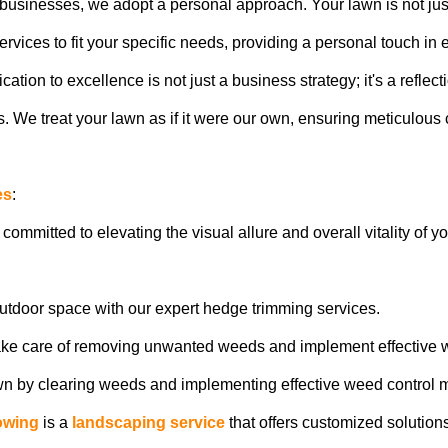
usinesses, we adopt a personal approach. Your lawn is not just a 
vices to fit your specific needs, providing a personal touch in e
ion to excellence is not just a business strategy; it's a reflect
 We treat your lawn as if it were our own, ensuring meticulous c
es
:
 committed to elevating the visual allure and overall vitality of 
outdoor space with our expert hedge trimming services.
ake care of removing unwanted weeds and implement effective 
awn by clearing weeds and implementing effective weed control 
owing
is a
landscaping service
that offers customized solution