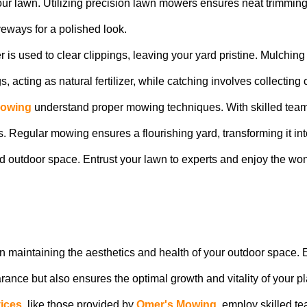
 your lawn. Utilizing precision lawn mowers ensures neat trimmi
veways for a polished look.
 is used to clear clippings, leaving your yard pristine. Mulchi
acting as natural fertilizer, while catching involves collecting cl
Mowing
understand proper mowing techniques. With skilled teams a
. Regular mowing ensures a flourishing yard, transforming it int
ned outdoor space. Entrust your lawn to experts and enjoy the w
e in maintaining the aesthetics and health of your outdoor space.
ance but also ensures the optimal growth and vitality of your pl
ices
, like those provided by
Omer's Mowing
, employ skilled 