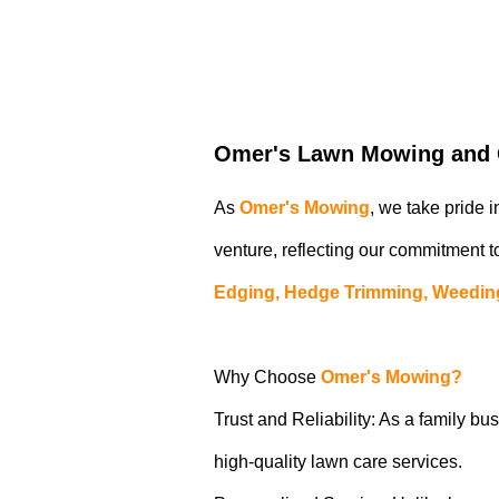
Omer's Lawn Mowing and G
As
Omer's Mowing
, we take pride 
venture, reflecting our commitment to
Edging, Hedge Trimming, Weedin
Why Choose
Omer's Mowing?
Trust and Reliability: As a family bus
high-quality lawn care services.