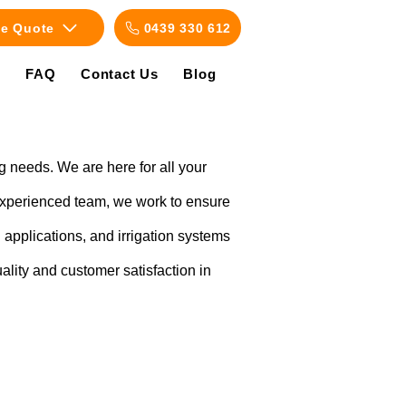
ee Quote
0439 330 612
s
FAQ
Contact Us
Blog
g needs. We are here for all your
 experienced team, we work to ensure
applications, and irrigation systems
uality and customer satisfaction in