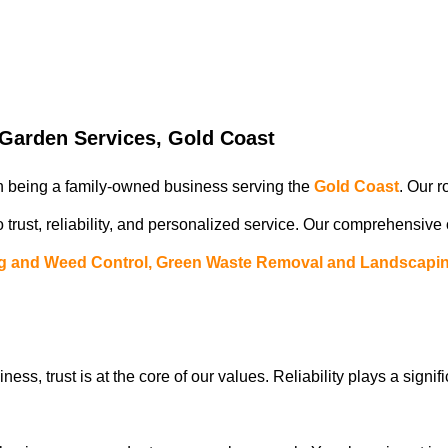
arden Services, Gold Coast
in being a family-owned business serving the
Gold Coast
. Our r
 trust, reliability, and personalized service. Our comprehensive
g and Weed Control, Green Waste Removal and Landscapin
iness, trust is at the core of our values. Reliability plays a signif