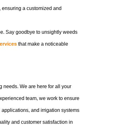
n, ensuring a customized and
pe. Say goodbye to unsightly weeds
ervices
that make a noticeable
g needs. We are here for all your
 experienced team, we work to ensure
applications, and irrigation systems
uality and customer satisfaction in