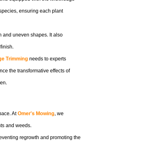
species, ensuring each plant
h and uneven shapes. It also
finish.
e Trimming
needs to experts
ce the transformative effects of
den.
pace. At
Omer's Mowing
, we
nts and weeds.
reventing regrowth and promoting the