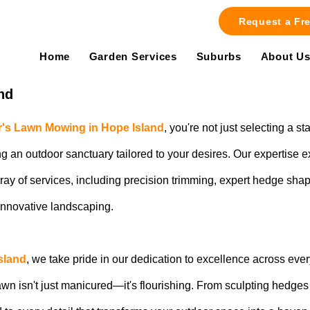
Request a Fr
Home
Garden Services
Suburbs
About U
nd
's Lawn Mowing in Hope Island
, you're not just selecting a s
g an outdoor sanctuary tailored to your desires. Our expertise 
array of services, including precision trimming, expert hedge s
innovative landscaping.
sland
, we take pride in our dedication to excellence across eve
wn isn't just manicured—it's flourishing. From sculpting hedges w