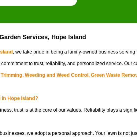
arden Services, Hope Island
Island
, we take pride in being a family-owned business serving
r commitment to trust, reliability, and personalized service. Our
Trimming, Weeding and Weed Control, Green Waste Remov
in Hope Island
?
iness, trust is at the core of our values. Reliability plays a signif
usinesses, we adopt a personal approach. Your lawn is not just a 