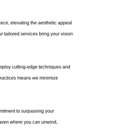
.
iece, elevating the aesthetic appeal
r tailored services bring your vision
 employ cutting-edge techniques and
 practices means we minimize
mitment to surpassing your
 haven where you can unwind,