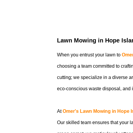
Lawn Mowing in Hope Isla
When you entrust your lawn to
Omer
choosing a team committed to craftin
cutting; we specialize in a diverse 
eco-conscious waste disposal, and 
At
Omer's Lawn Mowing in Hope I
Our skilled team ensures that your la