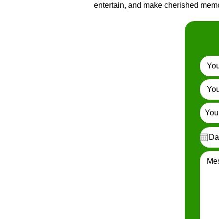
entertain, and make cherished memor