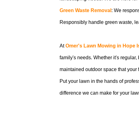
Green Waste Removal
: We respons
Responsibly handle green waste, lea
At
Omer's Lawn Mowing in Hope I
family's needs. Whether it's regular,
maintained outdoor space that your f
Put your lawn in the hands of profe
difference we can make for your la