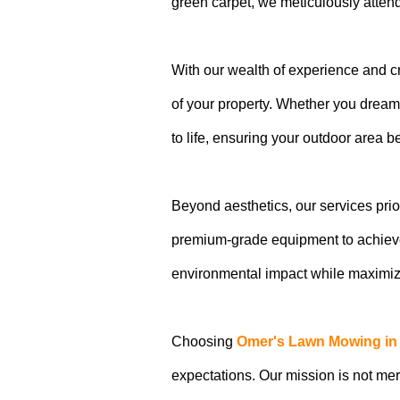
green carpet, we meticulously attend
With our wealth of experience and cr
of your property. Whether you dream 
to life, ensuring your outdoor area 
Beyond aesthetics, our services prio
premium-grade equipment to achieve
environmental impact while maximizi
Choosing
Omer's Lawn Mowing in
expectations. Our mission is not me