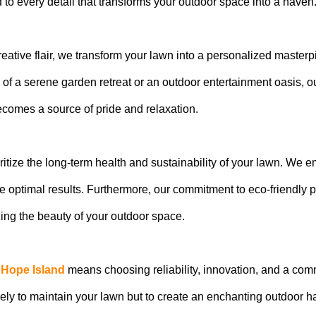
 to every detail that transforms your outdoor space into a haven
eative flair, we transform your lawn into a personalized masterp
of a serene garden retreat or an outdoor entertainment oasis, ou
becomes a source of pride and relaxation.
ritize the long-term health and sustainability of your lawn. We
 optimal results. Furthermore, our commitment to eco-friendly
ng the beauty of your outdoor space.
 Hope Island
means choosing reliability, innovation, and a com
rely to maintain your lawn but to create an enchanting outdoor