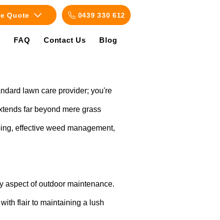
ee Quote
0439 330 612
s
FAQ
Contact Us
Blog
tandard lawn care provider; you're
extends far beyond mere grass
haping, effective weed management,
ry aspect of outdoor maintenance.
ith flair to maintaining a lush