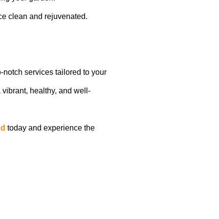
ce clean and rejuvenated.
p-notch services tailored to your
 vibrant, healthy, and well-
nd
today and experience the