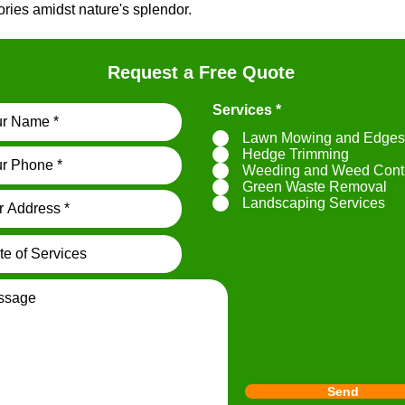
ies amidst nature's splendor.
Request a Free Quote
R
Services
*
e
Lawn Mowing and Edges
q
u
Hedge Trimming
i
Weeding and Weed Cont
r
Green Waste Removal
e
Landscaping Services
d
Send