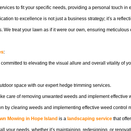
vices to fit your specific needs, providing a personal touch in e
ion to excellence is not just a business strategy; it's a reflect
 We treat your lawn as if it were our own, ensuring meticulous c
es
:
 committed to elevating the visual allure and overall vitality of 
outdoor space with our expert hedge trimming services.
ake care of removing unwanted weeds and implement effective 
awn by clearing weeds and implementing effective weed control 
wn Mowing in Hope Island
is a
landscaping service
that offe
ll your needs, whether it's maintaining, redesigning, or renova