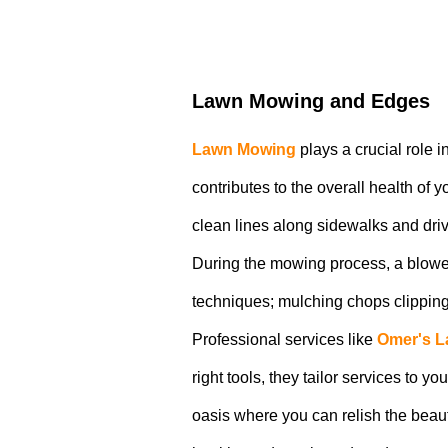
Lawn Mowing and Edges
Lawn Mowing
plays a crucial role 
contributes to the overall health of
clean lines along sidewalks and dri
During the mowing process, a blower
techniques; mulching chops clippings, 
Professional services like
Omer's L
right tools, they tailor services to 
oasis where you can relish the beau