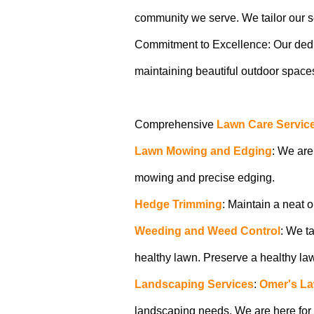
community we serve. We tailor our ser
Commitment to Excellence: Our dedicat
maintaining beautiful outdoor spaces.
Comprehensive
Lawn Care Servic
Lawn Mowing and Edging
: We are
mowing and precise edging.
Hedge Trimming
: Maintain a neat 
Weeding and Weed Control
: We t
healthy lawn. Preserve a healthy l
Landscaping Services
:
Omer's La
landscaping needs. We are here for a