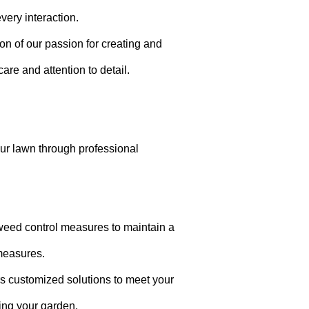
very interaction.
ion of our passion for creating and
are and attention to detail.
your lawn through professional
weed control measures to maintain a
measures.
rs customized solutions to meet your
ting your garden.