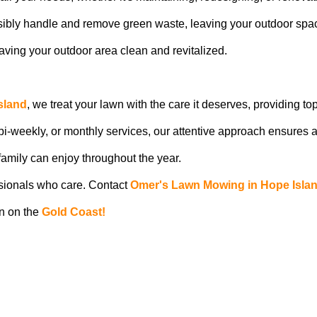
ibly handle and remove green waste, leaving your outdoor spa
ving your outdoor area clean and revitalized.
sland
, we treat your lawn with the care it deserves, providing to
 bi-weekly, or monthly services, our attentive approach ensures a
amily can enjoy throughout the year.
ssionals who care. Contact
Omer's Lawn Mowing in Hope Isla
wn on the
Gold Coast!