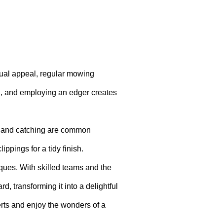
sual appeal, regular mowing
ng, and employing an edger creates
ng and catching are common
ippings for a tidy finish.
ues. With skilled teams and the
d, transforming it into a delightful
erts and enjoy the wonders of a