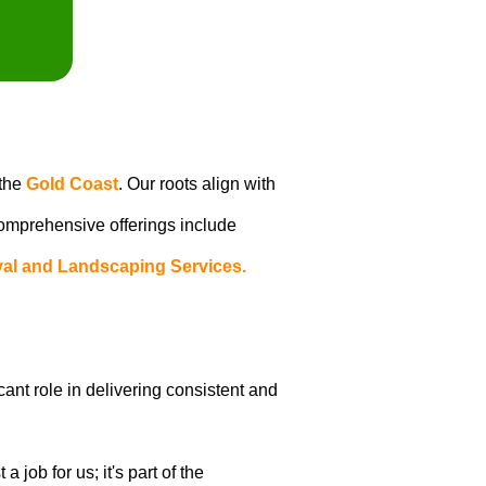
 the
Gold Coast
. Our roots align with
 comprehensive offerings include
al and Landscaping Services.
icant role in delivering consistent and
job for us; it's part of the