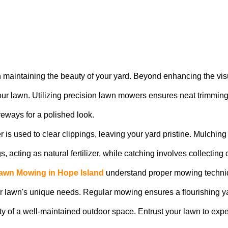
in maintaining the beauty of your yard. Beyond enhancing the vi
 your lawn. Utilizing precision lawn mowers ensures neat trimmi
veways for a polished look.
 is used to clear clippings, leaving your yard pristine. Mulchi
acting as natural fertilizer, while catching involves collecting cl
awn Mowing in Hope Island
understand proper mowing techniq
your lawn's unique needs. Regular mowing ensures a flourishing yar
ty of a well-maintained outdoor space. Entrust your lawn to exp