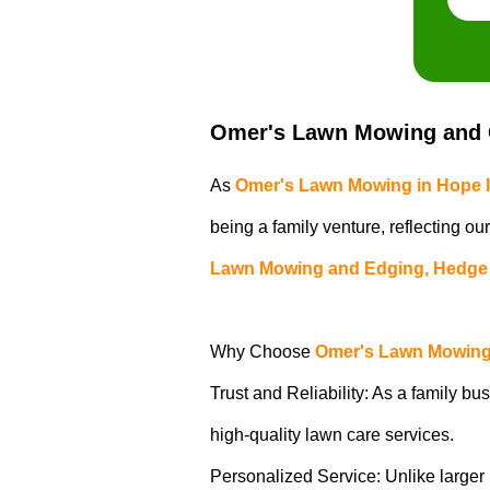
Omer's Lawn Mowing and G
As
Omer's Lawn Mowing in Hope 
being a family venture, reflecting ou
Lawn Mowing and Edging, Hedge 
Why Choose
Omer's Lawn Mowing 
Trust and Reliability: As a family bus
high-quality lawn care services.
Personalized Service: Unlike larger b