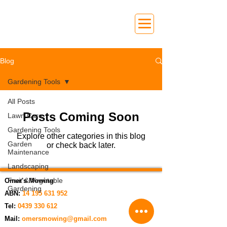
Blog
Gardening Tools
All Posts
Posts Coming Soon
Lawn Care
Gardening Tools
Explore other categories in this blog
Garden
or check back later.
Maintenance
Landscaping
Fruit & Vegetable
Omer's Mowing
Gardening
ABN:
14 195 631 952
Tel:
0439 330 612
Mail:
omersmowing@gmail.com