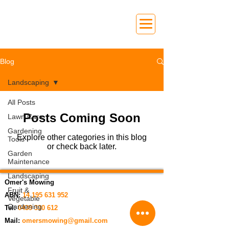
Blog
Landscaping
All Posts
Posts Coming Soon
Lawn Care
Gardening
Explore other categories in this blog
Tools
or check back later.
Garden
Maintenance
Landscaping
Omer's Mowing
Fruit &
ABN:
14 195 631 952
Vegetable
Gardening
Tel:
0439 330 612
Mail:
omersmowing@gmail.com