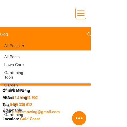
Blog
All Posts
All Posts
Lawn Care
Gardening
Tools
Garden
Maintenance
Omer's Mowing
Landscaping
ABN:
14 195 631 952
Tel:
0439 330 612
Fruit &
Vegetable
Mail:
omersmowing@gmail.com
Gardening
Location:
Gold Coast